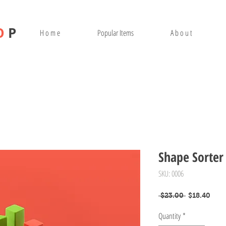
O
P
H o m e
Popular Items
A b o u t
Shape Sorter
SKU: 0006
Regular
Sale
 $23.00 
$18.40
Price
Pric
Quantity
*