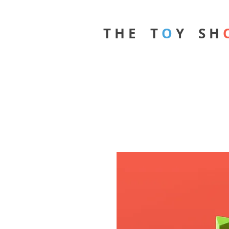
T H E T
O
Y S H