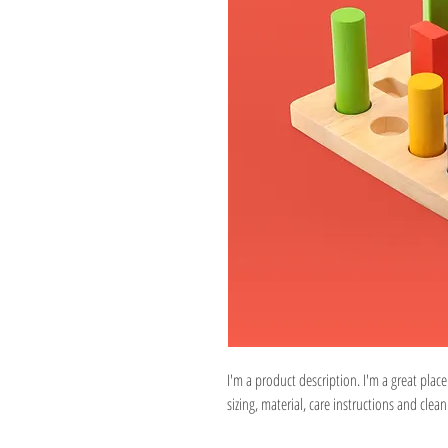
I'm a product description. I'm a great plac
sizing, material, care instructions and clean